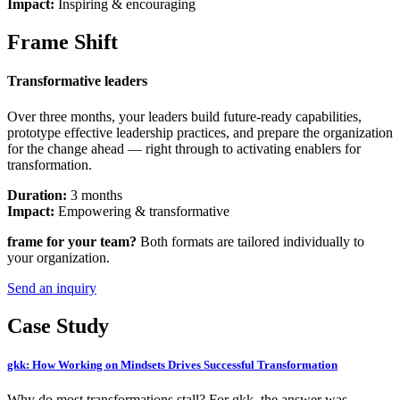
Impact:
Inspiring & encouraging
Frame Shift
Transformative leaders
Over three months, your leaders build future-ready capabilities,
prototype effective leadership practices, and prepare the organization
for the change ahead — right through to activating enablers for
transformation.
Duration
:
3 months
Impact
:
Empowering & transformative
frame for your team?
Both formats are tailored individually to
your organization.
Send an inquiry
Case Study
gkk: How Working on Mindsets Drives Successful Transformation
Why do most transformations stall? For gkk, the answer was