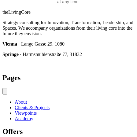
at any time.
theLivingCore
Strategy consulting for Innovation, Transformation, Leadership, and
Spaces. We accompany organizations from their living core into the
future they envision.
Vienna
· Lange Gasse 29, 1080
Springe
· Harmsmühlenstraße 77, 31832
Pages
About
Clients & Projects
Viewpoints
Academy
Offers