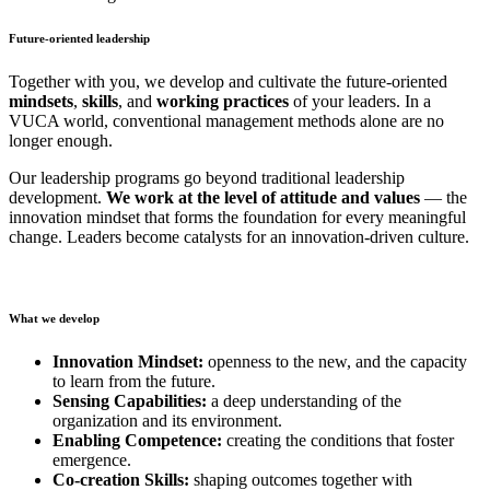
Future-oriented leadership
Together with you, we develop and cultivate the future-oriented
mindsets
,
skills
, and
working practices
of your leaders. In a
VUCA world, conventional management methods alone are no
longer enough.
Our leadership programs go beyond traditional leadership
development.
We work at the level of attitude and values
— the
innovation mindset that forms the foundation for every meaningful
change. Leaders become catalysts for an innovation-driven culture.
What we develop
Innovation Mindset:
openness to the new, and the capacity
to learn from the future.
Sensing Capabilities:
a deep understanding of the
organization and its environment.
Enabling Competence:
creating the conditions that foster
emergence.
Co-creation Skills:
shaping outcomes together with