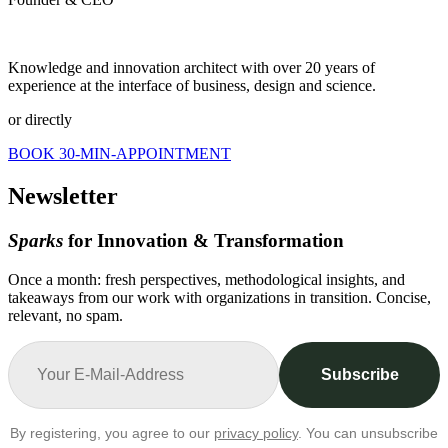
Knowledge and innovation architect with over 20 years of
experience at the interface of business, design and science.
or directly
BOOK 30-MIN-APPOINTMENT
Newsletter
Sparks
for Innovation & Transformation
Once a month: fresh perspectives, methodological insights, and
takeaways from our work with organizations in transition. Concise,
relevant, no spam.
Subscribe
By registering, you agree to our
privacy policy
. You can unsubscribe