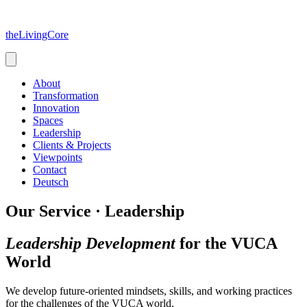
Skip
to
theLivingCore
content
About
Transformation
Innovation
Spaces
Leadership
Clients & Projects
Viewpoints
Contact
Deutsch
Our Service · Leadership
Leadership Development
for the VUCA
World
We develop future-oriented mindsets, skills, and working practices
for the challenges of the VUCA world.