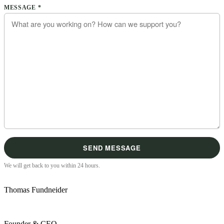
Please leave this field empty.
MESSAGE *
We will get back to you within 24 hours.
Thomas Fundneider
Founder & CEO