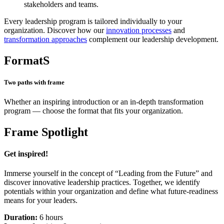
stakeholders and teams.
Every leadership program is tailored individually to your
organization. Discover how our
innovation processes
and
transformation approaches
complement our leadership development.
FormatS
Two paths with frame
Whether an inspiring introduction or an in-depth transformation
program — choose the format that fits your organization.
Frame Spotlight
Get inspired!
Immerse yourself in the concept of “Leading from the Future” and
discover innovative leadership practices. Together, we identify
potentials within your organization and define what future-readiness
means for your leaders.
Duration:
6 hours