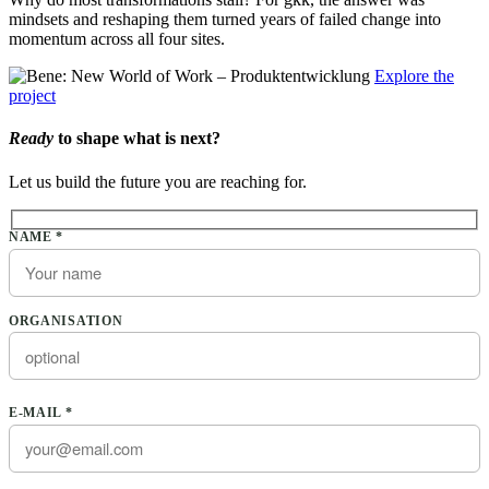
mindsets and reshaping them turned years of failed change into
momentum across all four sites.
Explore the
project
Ready
to shape what is next?
Let us build the future you are reaching for.
Please leave this field empty.
NAME *
ORGANISATION
E-MAIL *