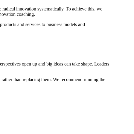
 radical innovation systematically. To achieve this, we
nnovation coaching.
 products and services to business models and
pectives open up and big ideas can take shape. Leaders
sses rather than replacing them. We recommend running the