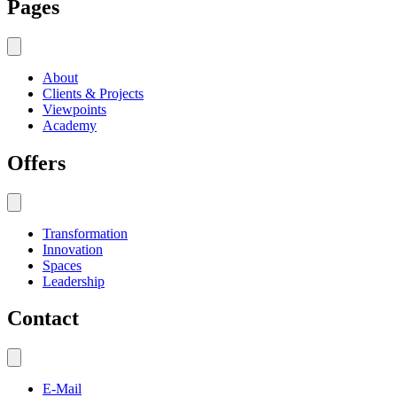
Pages
About
Clients & Projects
Viewpoints
Academy
Offers
Transformation
Innovation
Spaces
Leadership
Contact
E-Mail