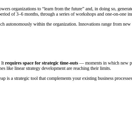
wers organizations to “learn from the future” and, in doing so, generate
a period of 3–6 months, through a series of workshops and one-on-one i
roach autonomously within the organization. Innovations range from new
 It
requires space for strategic time-outs
— moments in which new pers
s like linear strategy development are reaching their limits.
 leap is a strategic tool that complements your existing business proce