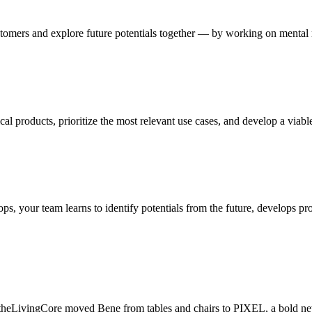
omers and explore future potentials together — by working on mental m
cal products, prioritize the most relevant use cases, and develop a viab
 your team learns to identify potentials from the future, develops pro
heLivingCore moved Bene from tables and chairs to PIXEL, a bold new