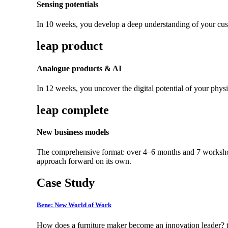
Sensing potentials
In 10 weeks, you develop a deep understanding of your cust
leap product
Analogue products & AI
In 12 weeks, you uncover the digital potential of your physi
leap complete
New business models
The comprehensive format: over 4–6 months and 7 workshops,
approach forward on its own.
Case Study
Bene: New World of Work
How does a furniture maker become an innovation leader? t