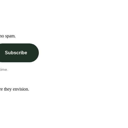
 no spam.
Subscribe
time.
re they envision.