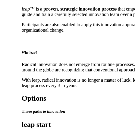
leap™
is a
proven, strategic innovation process
that empo
guide and train a carefully selected innovation team over 
Participants are also enabled to apply this innovation app
organizational change.
Why leap?
Radical innovation does not emerge from routine processes.
around the globe are recognizing that conventional approache
With leap, radical innovation is no longer a matter of luck.
leap process every 3–5 years.
Options
Three paths to
innovation
leap start