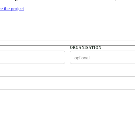
e the project
ORGANISATION