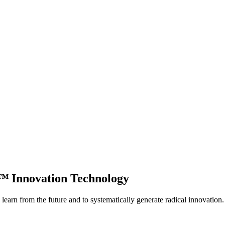
p™
Innovation Technology
learn from the future and to systematically generate radical innovation.