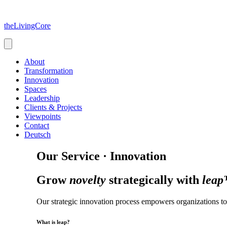
Skip
to
theLivingCore
content
About
Transformation
Innovation
Spaces
Leadership
Clients & Projects
Viewpoints
Contact
Deutsch
Our Service · Innovation
Grow
novelty
strategically with
lea
Our strategic innovation process empowers organizations to 
What is leap?