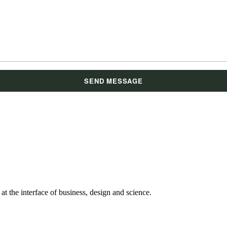
t the interface of business, design and science.