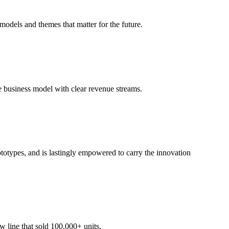
odels and themes that matter for the future.
le business model with clear revenue streams.
totypes, and is lastingly empowered to carry the innovation
 line that sold 100,000+ units.