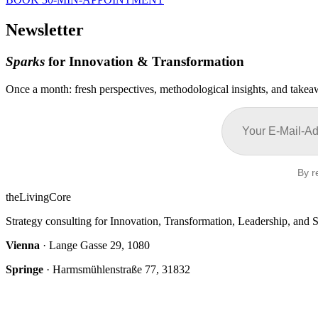
Newsletter
Sparks
for Innovation & Transformation
Once a month: fresh perspectives, methodological insights, and takeaw
By r
theLivingCore
Strategy consulting for Innovation, Transformation, Leadership, and S
Vienna
· Lange Gasse 29, 1080
Springe
· Harmsmühlenstraße 77, 31832