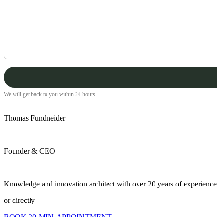
We will get back to you within 24 hours.
Thomas Fundneider
Founder & CEO
Knowledge and innovation architect with over 20 years of experience a
or directly
BOOK 30-MIN-APPOINTMENT