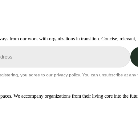
ays from our work with organizations in transition. Concise, relevant,
egistering, you agree to our
privacy policy
. You can unsubscribe at any 
paces. We accompany organizations from their living core into the futu