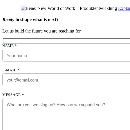
Explor
Ready
to shape what is next?
Let us build the future you are reaching for.
Please leave this field empty.
NAME *
E-MAIL *
Please leave this field empty.
MESSAGE *