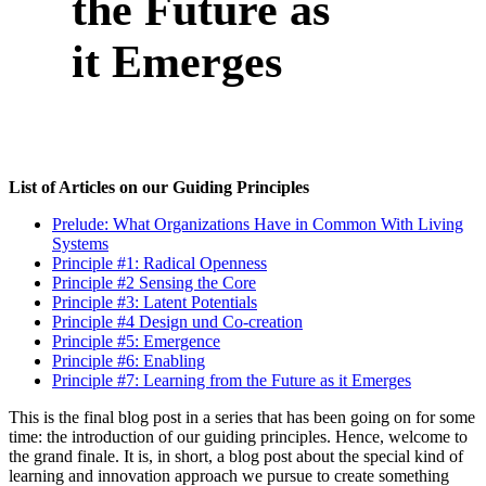
the Future as
it Emerges
List of Articles on our Guiding Principles
Prelude: What Organizations Have in Common With Living
Systems
Principle #1: Radical Openness
Principle #2 Sensing the Core
Principle #3: Latent Potentials
Principle #4 Design und Co-creation
Principle #5: Emergence
Principle #6: Enabling
Principle #7: Learning from the Future as it Emerges
This is the final blog post in a series that has been going on for some
time: the introduction of our guiding principles. Hence, welcome to
the grand finale. It is, in short, a blog post about the special kind of
learning and innovation approach we pursue to create something