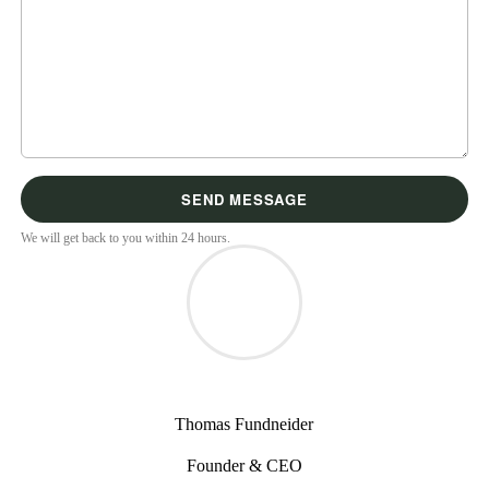
We will get back to you within 24 hours.
Thomas Fundneider
Founder & CEO