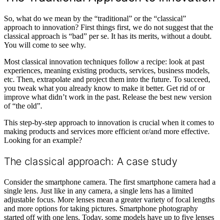
So, what do we mean by the “traditional” or the “classical”
approach to innovation? First things first, we do not suggest that the
classical approach is “bad” per se. It has its merits, without a doubt.
You will come to see why.
Most classical innovation techniques follow a recipe: look at past
experiences, meaning existing products, services, business models,
etc. Then, extrapolate and project them into the future. To succeed,
you tweak what you already know to make it better. Get rid of or
improve what didn’t work in the past. Release the best new version
of “the old”.
This step-by-step approach to innovation is crucial when it comes to
making products and services more efficient or/and more effective.
Looking for an example?
The classical approach: A case study
Consider the smartphone camera. The first smartphone camera had a
single lens. Just like in any camera, a single lens has a limited
adjustable focus. More lenses mean a greater variety of focal lengths
and more options for taking pictures. Smartphone photography
started off with one lens. Today, some models have up to five lenses