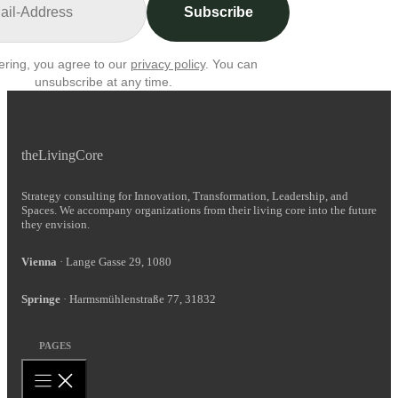
Subscribe
ering, you agree to our
privacy policy
. You can
unsubscribe at any time.
theLivingCore
Strategy consulting for Innovation, Transformation, Leadership, and
Spaces. We accompany organizations from their living core into the future
they envision.
Vienna
· Lange Gasse 29, 1080
Springe
· Harmsmühlenstraße 77, 31832
PAGES