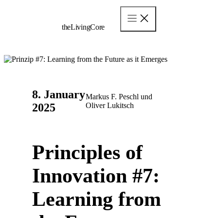
Skip
to
content
theLivingCore
8. January
Markus F. Peschl und
2025
Oliver Lukitsch
Principles of
Innovation #7:
Learning from