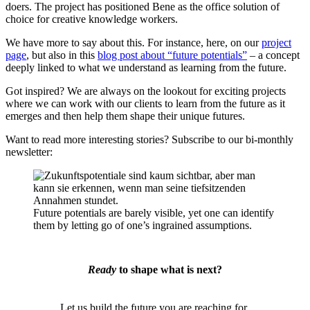
doers. The project has positioned Bene as the office solution of
choice for creative knowledge workers.
We have more to say about this. For instance, here, on our
project
page
, but also in this
blog post about “future potentials”
– a concept
deeply linked to what we understand as learning from the future.
Got inspired? We are always on the lookout for exciting projects
where we can work with our clients to learn from the future as it
emerges and then help them shape their unique futures.
Want to read more interesting stories? Subscribe to our bi-monthly
newsletter:
Future potentials are barely visible, yet one can identify
them by letting go of one’s ingrained assumptions.
Ready
to shape what is next?
Let us build the future you are reaching for.