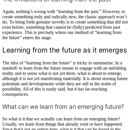
Again, nothing’s wrong with “learning from the past.” However, to
create something truly and radically new, the classic approach won’t
do. To bring forth genuine novelty is to create something that did not
exist before, something that cannot be (fully) predicted from past
experience. This is precisely where our method of “learning from
the future” enters the stage.
Learning from the future as it emerges
The idea of “learning from the future” is tricky to summarize. In a
nutshell: to learn from the future means to engage with an unfolding
reality and to sense what is not yet there, what is about to emerge,
although it is not yet manifesting materially. It is about sensing future
potentials and developments while they are still in the realm of
possibility. All of this is easily said, but it has far-reaching
consequences.
What can we learn from an emerging future?
So what is it that we actually can learn from an emerging future?
Usually, we learn from things that already exist or have happened.
Since that’s not an option here, what is it that can be found in the