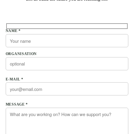
Please leave this field empty.
NAME *
ORGANISATION
E-MAIL *
Please leave this field empty.
MESSAGE *