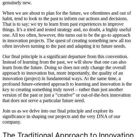
genuinely new.
When we are about to plan for the future, we oftentimes and out of
habit, tend to look to the past to inform our actions and decisions.
That is to say; we try to learn from past experiences to improve
things. It’s a tried and tested strategy and, no doubt, a highly useful
one. All too often, however, this turns out to be the go-to approach
in innovation projects. The quest of creating something new all too
often involves turning to the past and adapting it to future needs.
Our final principle is a significant departure from this convention.
Instead of learning from the past, we will show that one can also
learn from the future. Doing so does not only change the overall
approach to innovation but, more importantly, the quality of an
innovation (project) in fundamental ways. At the same time, a
profound future-oriented approach to learning and innovation is the
key to creating something truly novel – rather than just another
version of the past or just a “creative” or out-of-the-box innovation
that does not serve a particular future need.
Join us as we delve into our final principle and explore its
significance in shaping our projects and the very DNA of our
company.
The Traditional Approach to Innovation