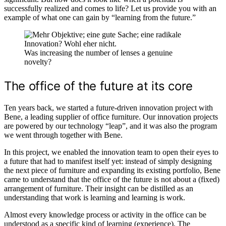
successfully realized and comes to life? Let us provide you with an
example of what one can gain by “learning from the future.”
Was increasing the number of lenses a genuine
novelty?
The office of the future at its core
Ten years back, we started a future-driven innovation project with
Bene, a leading supplier of office furniture. Our innovation projects
are powered by our technology “leap”, and it was also the program
we went through together with Bene.
In this project, we enabled the innovation team to open their eyes to
a future that had to manifest itself yet: instead of simply designing
the next piece of furniture and expanding its existing portfolio, Bene
came to understand that the office of the future is not about a (fixed)
arrangement of furniture. Their insight can be distilled as an
understanding that work is learning and learning is work.
Almost every knowledge process or activity in the office can be
understood as a specific kind of learning (experience). The