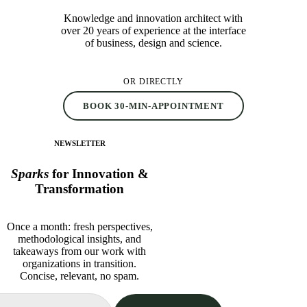
Knowledge and innovation architect with
over 20 years of experience at the interface
of business, design and science.
OR DIRECTLY
BOOK 30-MIN-APPOINTMENT
NEWSLETTER
Sparks
for Innovation &
Transformation
Once a month: fresh perspectives,
methodological insights, and
takeaways from our work with
organizations in transition.
Concise, relevant, no spam.