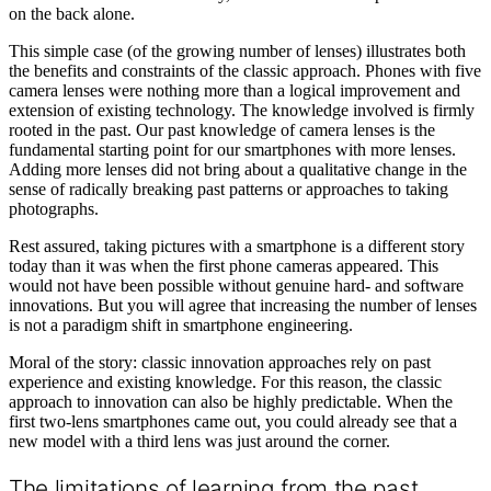
on the back alone.
This simple case (of the growing number of lenses) illustrates both
the benefits and constraints of the classic approach. Phones with five
camera lenses were nothing more than a logical improvement and
extension of existing technology. The knowledge involved is firmly
rooted in the past. Our past knowledge of camera lenses is the
fundamental starting point for our smartphones with more lenses.
Adding more lenses did not bring about a qualitative change in the
sense of radically breaking past patterns or approaches to taking
photographs.
Rest assured, taking pictures with a smartphone is a different story
today than it was when the first phone cameras appeared. This
would not have been possible without genuine hard- and software
innovations. But you will agree that increasing the number of lenses
is not a paradigm shift in smartphone engineering.
Moral of the story: classic innovation approaches rely on past
experience and existing knowledge. For this reason, the classic
approach to innovation can also be highly predictable. When the
first two-lens smartphones came out, you could already see that a
new model with a third lens was just around the corner.
The limitations of learning from the past