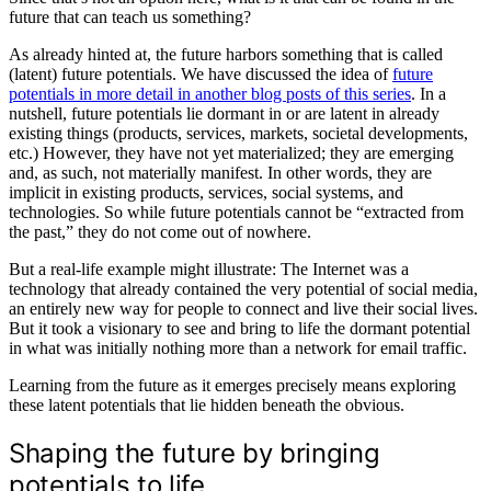
future that can teach us something?
As already hinted at, the future harbors something that is called
(latent) future potentials. We have discussed the idea of
future
potentials in more detail in another blog posts of this series
. In a
nutshell, future potentials lie dormant in or are latent in already
existing things (products, services, markets, societal developments,
etc.) However, they have not yet materialized; they are emerging
and, as such, not materially manifest. In other words, they are
implicit in existing products, services, social systems, and
technologies. So while future potentials cannot be “extracted from
the past,” they do not come out of nowhere.
But a real-life example might illustrate: The Internet was a
technology that already contained the very potential of social media,
an entirely new way for people to connect and live their social lives.
But it took a visionary to see and bring to life the dormant potential
in what was initially nothing more than a network for email traffic.
Learning from the future as it emerges precisely means exploring
these latent potentials that lie hidden beneath the obvious.
Shaping the future by bringing
potentials to life