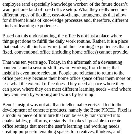
employee (and especially knowledge worker) of the future doesn’t
want just one kind of fixed office setup. What they really need are
different types of flexible, easy-to-change arrangements that allow
for different kinds of knowledge processes and, therefore, different
kinds of learning experiences.
Based on this understanding, the office is not just a place where
things get done to fulfill the daily work routine. Rather, it is a place
that enables all kinds of work (and thus learning) experiences that a
fixed, conventional office (including home offices) cannot provide.
That was ten years ago. Today, in the aftermath of a devastating
pandemic and a seismic shift toward working from home, that
insight is even more relevant. People are reluctant to return to the
office precisely because their home office space offers them more or
less what the external office does. They need a space where they
can grow, where they can meet different learning needs – and where
they can learn by working and work by learning.
Bene’s insight was not at all an intellectual exercise. It led to the
development of concrete products, namely the Bene PIXEL. Pixel is
a modular piece of furniture that can be easily transformed into
chairs, tables, platforms, or stands. It makes it possible to create
office settings that meet the user’s learning and working needs,
creating purposeful enabling spaces for creatives, thinkers, and