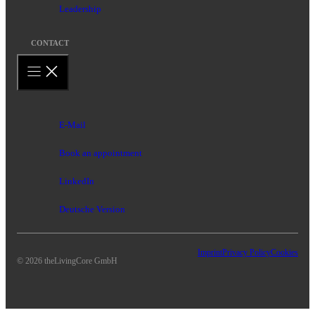
Leadership
CONTACT
E-Mail
Book an appointment
LinkedIn
Deutsche Version
Imprint
Privacy Policy
Cookies
© 2026 theLivingCore GmbH