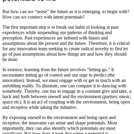
But how can we “sense” the future as it is emerging, to begin with?
How can we connect with latent potentials?
The first important step is to break our habit of looking at past
experiences while suspending our patterns of thinking and
perception. Past experiences are imbued with biases and
assumptions about the present and the future. Therefore, it is critical
for any innovation team seeking to create radical novelty to first let
go of past assumptions about how things are and how they should
be done.
In essence, learning from the future involves “letting go.” It
necessitates letting go of control and our urge to predict (the
innovation). Instead, we must engage with or get in touch with an
unfolding reality. To illustrate, one can compare it to dancing with
somebody. Thereby, one has to engage in a constant give and take, a
back and forth between oneself and the environment (partner, music,
space etc). It is an act of coupling with the environment, being open
and receptive while taking the initiative.
By exposing oneself to the environment and being open and
receptive, the innovator can sense and shape potentials. Most
importantly, they can also identify which potentials are most
significant. But how does it look like when a potential is