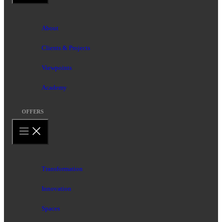
About
Clients & Projects
Viewpoints
Academy
OFFERS
Transformation
Innovation
Spaces