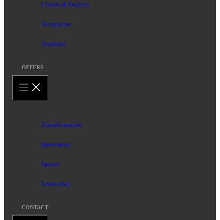
Clients & Projects
Viewpoints
Academy
OFFERS
Transformation
Innovation
Spaces
Leadership
CONTACT