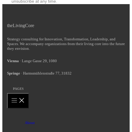
unsubscribe at any time.
theLivingCore
Strategy consulting for Innovation, Transformation, Leadership, and
Spaces. We accompany organizations from their living core into the future
they envision.
Vienna
· Lange Gasse 29, 1080
Springe
· Harmsmühlenstraße 77, 31832
PAGES
About