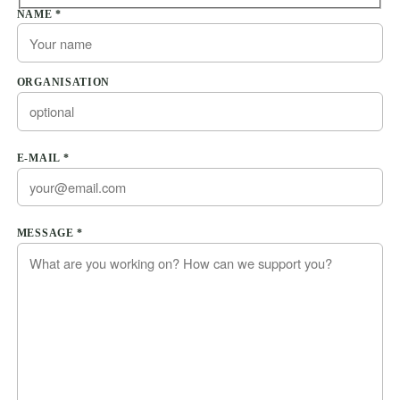
Please leave this field empty.
NAME *
ORGANISATION
E-MAIL *
Please leave this field empty.
MESSAGE *