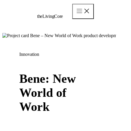
Skip
to
content
theLivingCore
Innovation
Bene: New
World of
Work