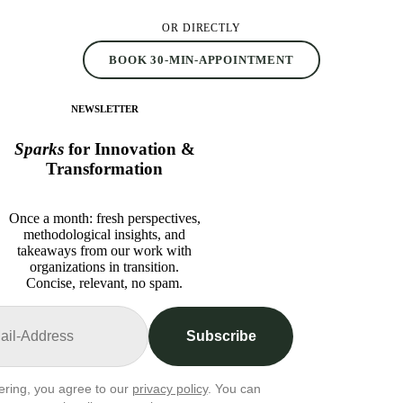
OR DIRECTLY
BOOK 30-MIN-APPOINTMENT
NEWSLETTER
Sparks
for Innovation &
Transformation
Once a month: fresh perspectives,
methodological insights, and
takeaways from our work with
organizations in transition.
Concise, relevant, no spam.
Subscribe
ering, you agree to our
privacy policy
. You can