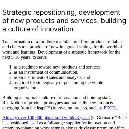
Strategic repositioning, development
of new products and services, building
a culture of innovation
Transformation of a furniture manufacturer from producer of tables
and chairs to a provider of new integrated settings for the world of
work and learning. Development of a strategic framework for the
next 5-10 years, to serve
as a roadmap toward new products and services,
as an instrument of communication,
as an instrument of sales and analysis, and
as a tool for strategically re-positioning the whole
organization.
Building a corporate culture of innovation and training staff.
Realization of product prototypes and radically new products
emerging from the leap(™) innovation process, such as
PIXEL
.
Already over 100,000 pixels sold within 3 years
(in German): “Bene
has positioned itself as a full-range supplier for innovation and
creativity-enhancing work settings alongside classic premium office