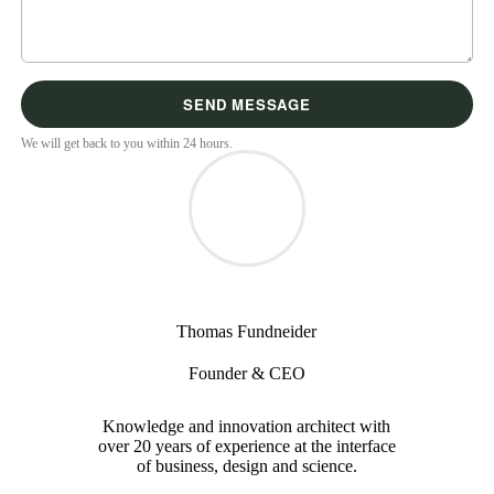
We will get back to you within 24 hours.
Thomas Fundneider
Founder & CEO
Knowledge and innovation architect with
over 20 years of experience at the interface
of business, design and science.