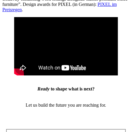
furniture”. Design awards for PIXEL (in German):
PIXEL im
Preisregen
.
Ready
to shape what is next?
Let us build the future you are reaching for.