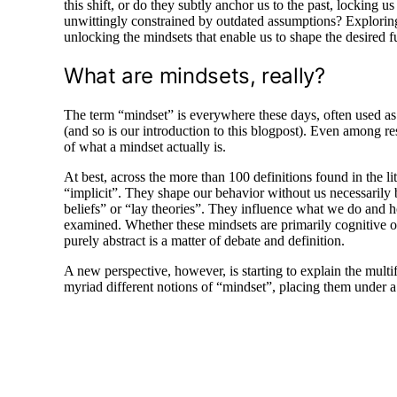
this shift, or do they subtly anchor us to the past, locking u
unwittingly constrained by outdated assumptions? Exploring t
unlocking the mindsets that enable us to shape the desired 
What are mindsets, really?
The term “mindset” is everywhere these days, often used as i
(and so is our introduction to this blogpost). Even among res
of what a mindset actually is.
At best, across the more than 100 definitions found in the l
“implicit”. They shape our behavior without us necessarily b
beliefs” or “lay theories”. They influence what we do and h
examined. Whether these mindsets are primarily cognitive or 
purely abstract is a matter of debate and definition.
A new perspective, however, is starting to explain the multif
myriad different notions of “mindset”, placing them under