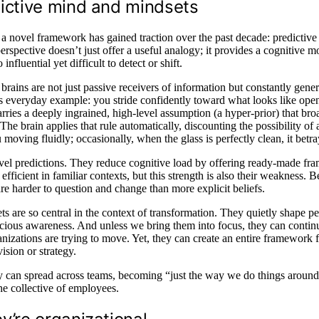
dictive mind and mindsets
 a novel framework has gained traction over the past decade: predictive
perspective doesn’t just offer a useful analogy; it provides a cognitive m
luential yet difficult to detect or shift.
r brains are not just passive receivers of information but constantly gener
is everyday example: you stride confidently toward what looks like ope
arries a deeply ingrained, high-level assumption (a hyper-prior) that bro
The brain applies that rule automatically, discounting the possibility of 
u moving fluidly; occasionally, when the glass is perfectly clean, it betr
evel predictions. They reduce cognitive load by offering ready-made f
efficient in familiar contexts, but this strength is also their weakness. 
e harder to question and change than more explicit beliefs.
 are so central in the context of transformation. They quietly shape pe
ious awareness. And unless we bring them into focus, they can contin
ganizations are trying to move. Yet, they can create an entire framework 
ision or strategy.
ey can spread across teams, becoming “just the way we do things around
he collective of employees.