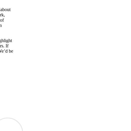
 about
rk,
 of
n
ghlight
s. If
 We’d be