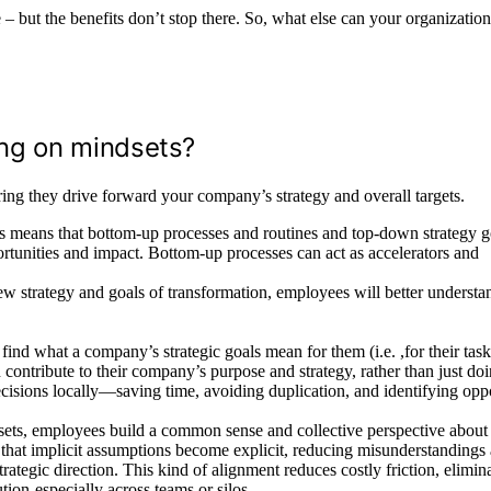
– but the benefits don’t stop there. So, what else can your organizatio
ing on mindsets?
ing they drive forward your company’s strategy and overall targets.
eans that bottom-up processes and routines and top-down strategy g
rtunities and impact. Bottom-up processes can act as accelerators and
ew strategy and goals of transformation, employees will better underst
ind what a company’s strategic goals mean for them (i.e. ,for their tas
 contribute to their company’s purpose and strategy, rather than just do
cisions locally—saving time, avoiding duplication, and identifying oppo
ets, employees build a common sense and collective perspective about
that implicit assumptions become explicit, reducing misunderstandings
rategic direction. This kind of alignment reduces costly friction, elimin
ion-especially across teams or silos.