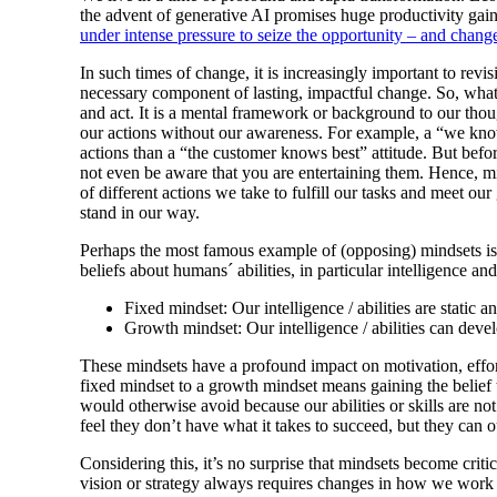
the advent of generative AI promises huge productivity gain
under intense pressure to seize the opportunity – and chang
In such times of change, it is increasingly important to revis
necessary component of lasting, impactful change. So, what
and act. It is a mental framework or background to our thoug
our actions without our awareness. For example, a “we know
actions than a “the customer knows best” attitude. But befo
not even be aware that you are entertaining them. Hence, 
of different actions we take to fulfill our tasks and meet o
stand in our way.
Perhaps the most famous example of (opposing) mindsets i
beliefs about humans´ abilities, in particular intelligence an
Fixed mindset: Our intelligence / abilities are static 
Growth mindset: Our intelligence / abilities can devel
These mindsets have a profound impact on motivation, effor
fixed mindset to a growth mindset means gaining the belief t
would otherwise avoid because our abilities or skills are not
feel they don’t have what it takes to succeed, but they can
Considering this, it’s no surprise that mindsets become cri
vision or strategy always requires changes in how we work –