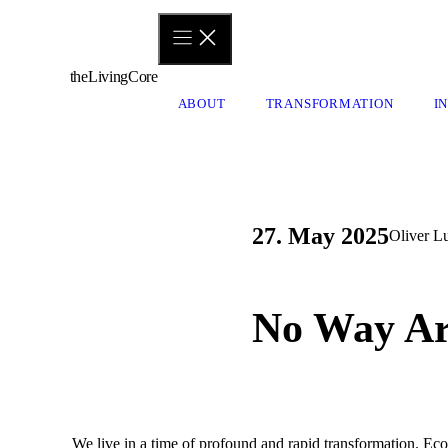
Skip
to
content
theLivingCore
ABOUT
TRANSFORMATION
I
27. May 2025
Oliver L
No Way Ar
We live in a time of profound and rapid transformation. Eco