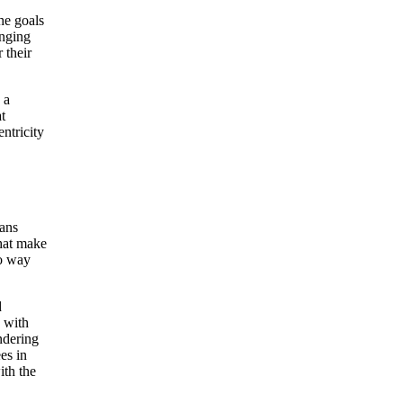
he goals
inging
 their
 a
t
entricity
,
eans
that make
no way
d
 with
ndering
es in
ith the