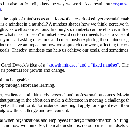
s but also profoundly alters the way we work. As a result, our
organiza
e
.
it the topic of mindsets as an all-too-often overlooked, yet essential ena
 is a mindset in a nutshell? A mindset shapes how we think, perceive th
hts, as well as our actions. In doing so, mindsets can be elusive, influ
 what’s best for you” mindset toward customer needs leads to very dif
re you start asking questions and consciously exploring these mindsets
mindsets have an impact on how we approach our work, affecting the wi
ur goals. Thereby, mindsets can help us achieve our goals, and sometimes
s Carol Dweck’s idea of a
“growth mindset” and a “fixed mindset”
. The
d its potential for growth and change.
and unchangeable.
op through effort and learning.
t, resilience, and ultimately personal and professional outcomes. Movi
hat putting in the effort can make a difference in meeting a challenge t
 yet sufficient for it. For instance, one might apply for a grant even tho
 outgrow the challenge and overcome it.
tical when organizations and employees undergo transformation. Shifting
 and how we think. So, the real question is: do our current mindsets s