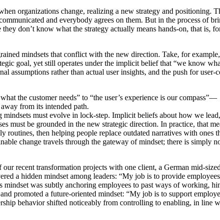
when organizations change, realizing a new strategy and positioning. T
rly communicated and everybody agrees on them. But in the process of br
 they don’t know what the strategy actually means hands-on, that is, for
rained mindsets that conflict with the new direction. Take, for example,
gic goal, yet still operates under the implicit belief that “we know wha
nal assumptions rather than actual user insights, and the push for user-c
what the customer needs” to “the user’s experience is our compass”—
 away from its intended path.
ng mindsets must evolve in lock-step. Implicit beliefs about how we lead
es must be grounded in the new strategic direction. In practice, that m
ly routines, then helping people replace outdated narratives with ones 
tainable change travels through the gateway of mindset; there is simply 
our recent transformation projects with one client, a German mid-size
vered a hidden mindset among leaders: “My job is to provide employees
 this mindset was subtly anchoring employees to past ways of working, hi
d and promoted a future-oriented mindset: “My job is to support employe
rship behavior shifted noticeably from controlling to enabling, in line w