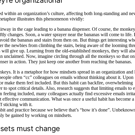
y’re organizational
 within an organization’s culture, affecting both long-standing and n
etaphor illustrates this phenomenon vividly:
airway in the cage leading to a banana dispenser. Of course, the monkey
wiftly changes. Soon, a water sprayer near the bananas will come to life.
avoid the bananas and stairs from then on. But things get interesting w
r the newbies from climbing the stairs, being aware of the looming thre
ill give up. Learning from the old-established monkeys, they will als
in unclaimed. Now, imagine circling through all the monkeys so that on
nser in action. They just keep one another from reaching the bananas.
onkeys. It is a metaphor for how mindsets spread in an organization an
eople often “cc” colleagues on emails without thinking about it. Upon
 or make them feel included. But this habit can backfire, overwhelming
o spot critical details. Also, research suggests that limiting emails to e
n feeling included, many colleagues actually find excessive emails irrita
ut effective communication. What was once a useful habit has become a 
 sticking with it.
abit and practice because we believe that’s “how it’s done”. Unbeknowns
 only be gained by working on mindsets.
dsets must change