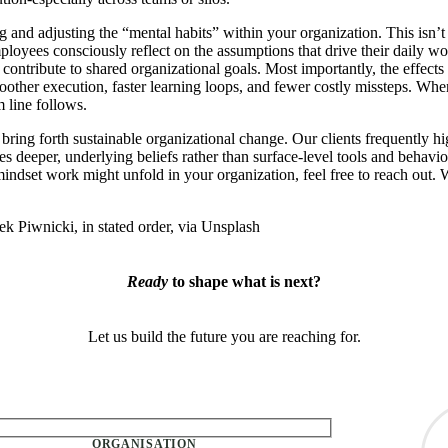
and adjusting the “mental habits” within your organization. This isn’t
ployees consciously reflect on the assumptions that drive their daily wo
ntribute to shared organizational goals. Most importantly, the effects
oother execution, faster learning loops, and fewer costly missteps. Whe
m line follows.
ing forth sustainable organizational change. Our clients frequently hi
s deeper, underlying beliefs rather than surface-level tools and behavior
indset work might unfold in your organization, feel free to reach out.
Piwnicki, in stated order, via Unsplash
Ready
to shape what is next?
Let us build the future you are reaching for.
ty.
ORGANISATION