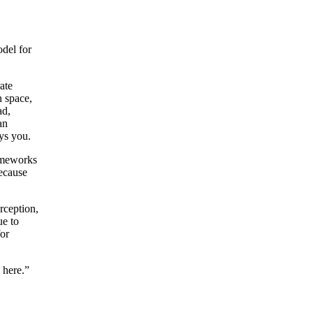
odel for
ate
n space,
ad,
an
ays you.
rameworks
Because
rception,
ue to
for
 here.”