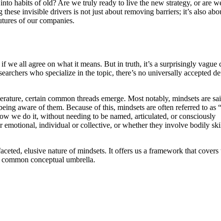
s into habits of old? Are we truly ready to live the new strategy, or are w
hese invisible drivers is not just about removing barriers; it’s also abo
futures of our companies.
f we all agree on what it means. But in truth, it’s a surprisingly vague
earchers who specialize in the topic, there’s no universally accepted de
iterature, certain common threads emerge. Most notably, mindsets are sai
eing aware of them. Because of this, mindsets are often referred to as “
ow we do it, without needing to be named, articulated, or consciously
emotional, individual or collective, or whether they involve bodily skil
aceted, elusive nature of mindsets. It offers us a framework that covers 
 a common conceptual umbrella.