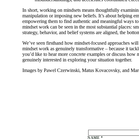
In short, working on mindsets means thoughtfully examining 
manipulation or imposing new beliefs. It’s about helping em
empowering them to find authentic and meaningful ways to co
mindset work can be seen in the most substantial places: sm
strategy, behavior, and belief systems are aligned, the botto
We’ve seen firsthand how mindset-focused approaches will br
mindset work as genuinely transformative – because it tackle
you’d like to hear more concrete examples or discuss how m
genuinely interested in exploring your situation together.
Images by Pawel Czerwinski, Matus Kovacovsky, and Marek 
Please leave this field emp
NAME *