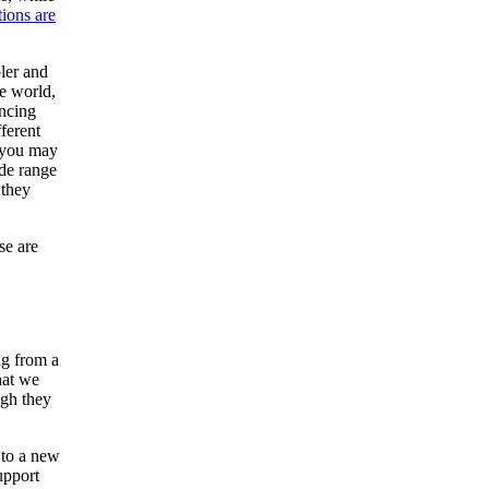
tions are
bler and
e world,
encing
ferent
, you may
de range
 they
se are
ng from a
hat we
ugh they
 to a new
upport