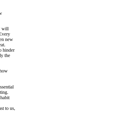
ew
 will
 Every
hen new
at.
o hinder
ly the
d how
ssential
ting.
habit
t to us,