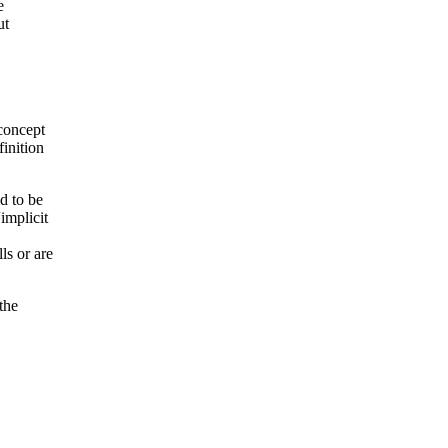
e
ut
 concept
finition
d to be
implicit
ls or are
the