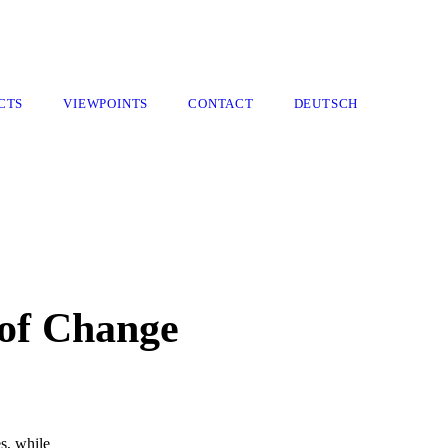
CTS
VIEWPOINTS
CONTACT
DEUTSCH
of Change
s, while