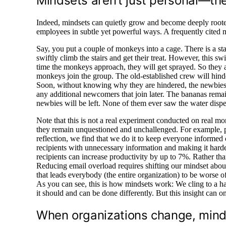
Mindsets aren’t just personal—the
Indeed, mindsets can quietly grow and become deeply rooted
employees in subtle yet powerful ways. A frequently cited m
Say, you put a couple of monkeys into a cage. There is a st
swiftly climb the stairs and get their treat. However, this s
time the monkeys approach, they will get sprayed. So they 
monkeys join the group. The old-established crew will hinde
Soon, without knowing why they are hindered, the newbies w
any additional newcomers that join later. The bananas rema
newbies will be left. None of them ever saw the water dispe
Note that this is not a real experiment conducted on real m
they remain unquestioned and unchallenged. For example, p
reflection, we find that we do it to keep everyone informed
recipients with unnecessary information and making it harder t
recipients can increase productivity by up to 7%. Rather tha
Reducing email overload requires shifting our mindset abo
that leads everybody (the entire organization) to be worse off
As you can see, this is how mindsets work: We cling to a h
it should and can be done differently. But this insight can
When organizations change, min