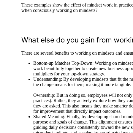
These examples show the effect of mindset work in practice 
when consciously working on mindsets?
What else do you gain from work
There are several benefits to working on mindsets and ensur
Bottom-up Matches Top-Down: Working on mindsets m
work beautifully together to create new business oppo
multipliers for your top-down strategy.
Understanding: By developing mindsets that fit the n
the change means for them, making it more tangible.
Ownership: But in doing so, employees will not only f
practices). Rather, they actively explore how they can
they are asked. This also means they make smarter de
for improvement that directly impact outcomes.
Shared Meaning: Finally, by developing shared minds
purpose and goals of change. This alignment ensures 
guiding daily decisions consistently toward the new st
misunderstandings, and accelerates coordinated execut