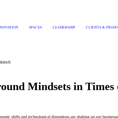
NNOVATION
SPACES
LEADERSHIP
CLIENTS & PROJE
ukitsch
ound Mindsets in Times 
nomic shifts and technological disruptions are shaking up our businesse