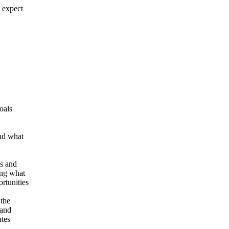
n expect
oals
and what
ks and
ing what
rtunities
 the
 and
ates