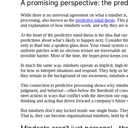
A promising perspective: the pre
While there is no universal agreement on what a mindset is,
processing, also known as the
predictive mind thesis
. This 
and explanation of how mindsets work, and why they are so inf
At the heart of the predictive mind thesis is the idea that ou
predictions about what’s likely to happen next. Consider th
only to thud into a spotless glass door. Your visual system c
uniform patches with no obvious texture are traversable air. 
invisible barrier. Most of the time, the hyper-prior keeps yo
In much the same way, mindsets operate as implicit, high-l
for how to interpret situations and respond. They help us be 
they remain in the background of our awareness, mindsets ar
This connection to predictive processing shows why mindsets
judgment, and behavior—often below the threshold of consc
steer actions in ways that conflict with the direction our or
thinking and acting that drives forward a company’s future v
But mindsets don’t stay locked inside one single brain. Th
That is, they can become organizational mindsets, held by t