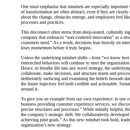
One must emphasise that mindsets are especially important 
of transformation are often abstract, even if they are clea
about the change, obstacles emerge, and employees feel like
processes and practices.
This disconnect often stems from deep-seated, culturally ing
company that embraces “user-centered innovation” as a strate
customers need.” As a result, decisions lean heavily on inter
loses momentum before it truly begins.
Unless the underlying mindset shifts—from “we know best 
entrenched behaviors will continue to steer the organization
Hence, to breathe life into any novel strategy, the underlyi
collaborate, make decisions, and structure teams and process
deliberately surfacing and examining the beliefs beneath dai
the future trajectory feel both credible and actionable. Sus
around it.
To give you an example from our own experience: in one of 
business providing customer experience services, we disco
precise structures and processes.” While initially helpful,
the company’s strategic shift. We collaboratively develope
achieving joint goals.” As this new mindset took hold, leade
organization’s new strategy.